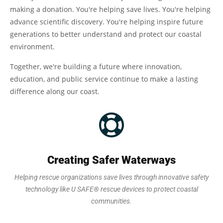
making a donation. You're helping save lives. You're helping
advance scientific discovery. You're helping inspire future
generations to better understand and protect our coastal
environment.
Together, we're building a future where innovation,
education, and public service continue to make a lasting
difference along our coast.
Creating Safer Waterways
Helping rescue organizations save lives through innovative safety
technology like U SAFE® rescue devices to protect coastal
communities.