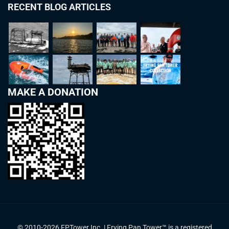
RECENT BLOG ARTICLES
MAKE A DONATION
© 2010-2026 FPTower Inc. | Frying Pan Tower™ is a registered