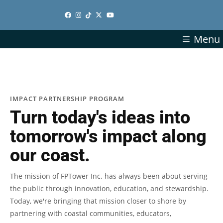
Menu
IMPACT PARTNERSHIP PROGRAM
Turn today's ideas into
tomorrow's impact along
our coast.
The mission of FPTower Inc. has always been about serving
the public through innovation, education, and stewardship.
Today, we're bringing that mission closer to shore by
partnering with coastal communities, educators,