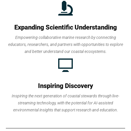
Expanding Scientific Understanding
Empowering collaborative marine research by connecting
educators, researchers, and partners with opportunities to explore
and better understand our coastal ecosystems.
Inspiring Discovery
Inspiring the next generation of coastal stewards through live-
streaming technology, with the potential for AI-assisted
environmental insights that support research and education.