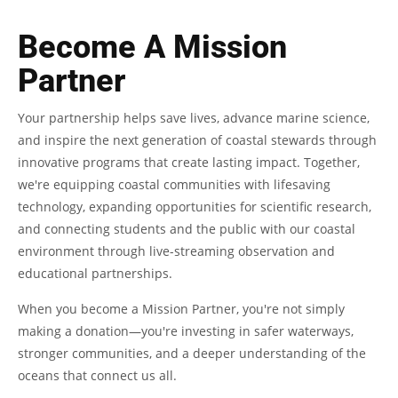
Become A Mission
Partner
Your partnership helps save lives, advance marine science,
and inspire the next generation of coastal stewards through
innovative programs that create lasting impact. Together,
we're equipping coastal communities with lifesaving
technology, expanding opportunities for scientific research,
and connecting students and the public with our coastal
environment through live-streaming observation and
educational partnerships.
When you become a Mission Partner, you're not simply
making a donation—you're investing in safer waterways,
stronger communities, and a deeper understanding of the
oceans that connect us all.