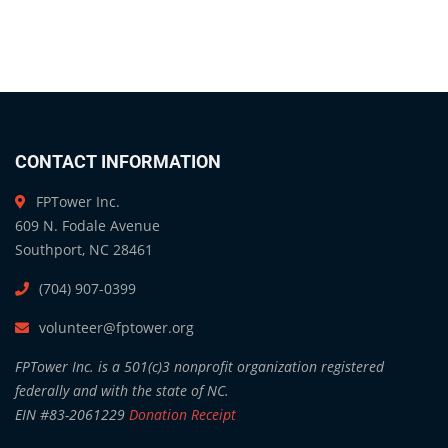
CONTACT INFORMATION
FPTower Inc.
609 N. Fodale Avenue
Southport, NC 28461
(704) 907-0399
volunteer@fptower.org
FPTower Inc. is a 501(c)3 nonprofit organization registered
federally and with the state of NC.
EIN #83-2061229
Donation Receipt