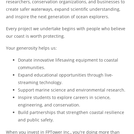
researchers, conservation organizations, and businesses to
create safer waterways, expand scientific understanding,
and inspire the next generation of ocean explorers.
Every project we undertake begins with people who believe
our coast is worth protecting.
Your generosity helps us:
Donate innovative lifesaving equipment to coastal
communities.
Expand educational opportunities through live-
streaming technology.
Support marine science and environmental research.
Inspire students to explore careers in science,
engineering, and conservation.
Build partnerships that strengthen coastal resilience
and public safety.
When you invest in FPTower Inc., you're doing more than