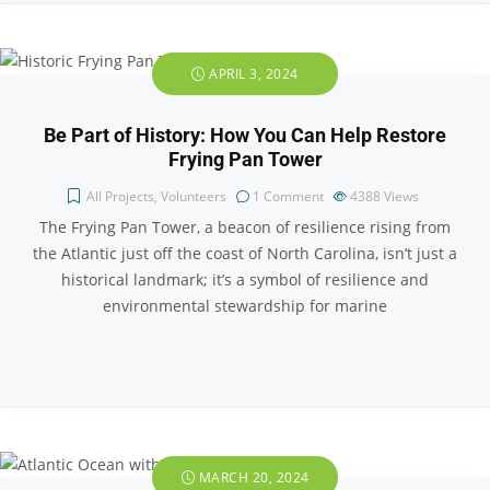
APRIL 3, 2024
Be Part of History: How You Can Help Restore
Frying Pan Tower
All Projects
,
Volunteers
1 Comment
4388
Views
The Frying Pan Tower, a beacon of resilience rising from
the Atlantic just off the coast of North Carolina, isn’t just a
historical landmark; it’s a symbol of resilience and
environmental stewardship for marine
MARCH 20, 2024