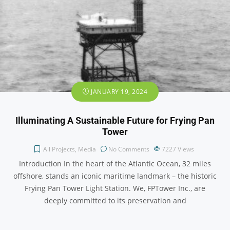
JANUARY 19, 2024
Illuminating A Sustainable Future for Frying Pan
Tower
All Projects
,
Media
No Comments
7227
Views
Introduction In the heart of the Atlantic Ocean, 32 miles
offshore, stands an iconic maritime landmark – the historic
Frying Pan Tower Light Station. We, FPTower Inc., are
deeply committed to its preservation and