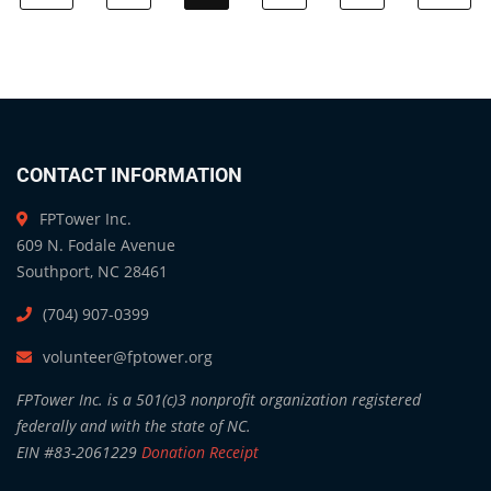
CONTACT INFORMATION
FPTower Inc.
609 N. Fodale Avenue
Southport, NC 28461
(704) 907-0399
volunteer@fptower.org
FPTower Inc. is a 501(c)3 nonprofit organization registered
federally and with the state of NC.
EIN #83-2061229
Donation Receipt