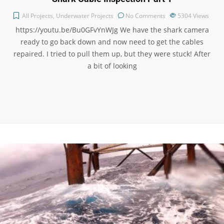
All Projects
,
Underwater Projects
No Comments
5304
Views
https://youtu.be/Bu0GFvYnWJg We have the shark camera
ready to go back down and now need to get the cables
repaired. I tried to pull them up, but they were stuck! After
a bit of looking