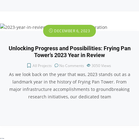
DECEMBER 6, 2023
Unlocking Progress and Possibilities: Frying Pan
Tower’s 2023 Year in Review
All Projects
No Comments
3050
Views
As we look back on the year that was, 2023 stands out as a
landmark year in the history of Frying Pan Tower. From
major infrastructure accomplishments to groundbreaking
research initiatives, our dedicated team