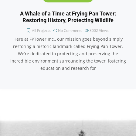
A Whale of a Time at Frying Pan Tower:
Restoring History, Protecting Wildlife
All Projects
No Comments
3002
Views
Here at FPTower Inc., our mission goes beyond simply
restoring a historic landmark called Frying Pan Tower.
We’re dedicated to protecting and preserving the
incredible environment surrounding the tower, fostering
education and research for