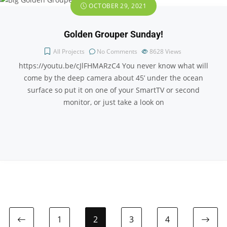
OCTOBER 29, 2021
Golden Grouper Sunday!
All Projects
No Comments
8628
Views
https://youtu.be/cJlFHMARzC4 You never know what will
come by the deep camera about 45’ under the ocean
surface so put it on one of your SmartTV or second
monitor, or just take a look on
1
2
3
4
Previous page
Ne