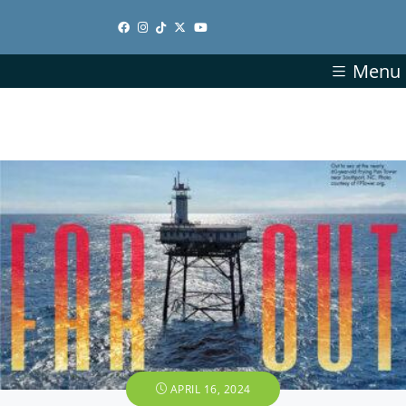
Menu
APRIL 16, 2024