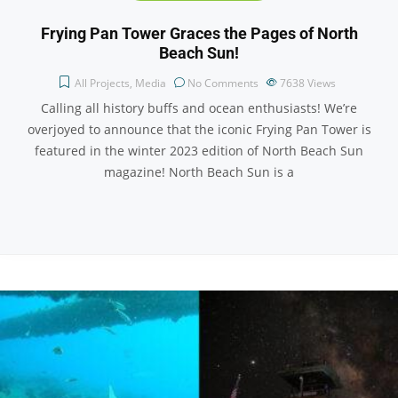
Frying Pan Tower Graces the Pages of North
Beach Sun!
All Projects
,
Media
No Comments
7638
Views
Calling all history buffs and ocean enthusiasts! We’re
overjoyed to announce that the iconic Frying Pan Tower is
featured in the winter 2023 edition of North Beach Sun
magazine! North Beach Sun is a