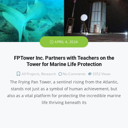
APRIL 4, 2024
FPTower Inc. Partners with Teachers on the
Tower for Marine Life Protection
All Projects
,
Research
No Comments
3352
Views
The Frying Pan Tower, a sentinel rising from the Atlantic,
stands not just as a symbol of human achievement, but
also as a vital platform for protecting the incredible marine
life thriving beneath its