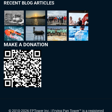
RECENT BLOG ARTICLES
MAKE A DONATION
© 2010-2026 FPTower Inc. | Frying Pan Tower™ is a registered