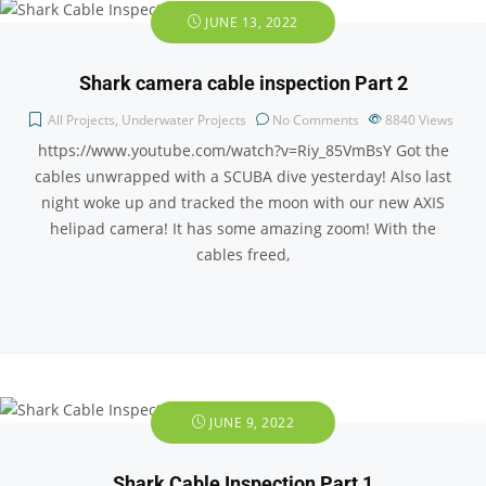
JUNE 13, 2022
Shark camera cable inspection Part 2
All Projects
,
Underwater Projects
No Comments
8840
Views
https://www.youtube.com/watch?v=Riy_85VmBsY Got the
cables unwrapped with a SCUBA dive yesterday! Also last
night woke up and tracked the moon with our new AXIS
helipad camera! It has some amazing zoom! With the
cables freed,
JUNE 9, 2022
Shark Cable Inspection Part 1