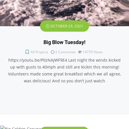
OCTOBER 29, 2021
Big Blow Tuesday!
All Projects
2 Comments
14770
Views
https://youtu.be/P0zNAJWF9E4 Last night the winds kicked
up with gusts to 40mph and still are kickin this morning!
Volunteers made some great breakfast which we all agree,
was delicious! And so you don’t just watch