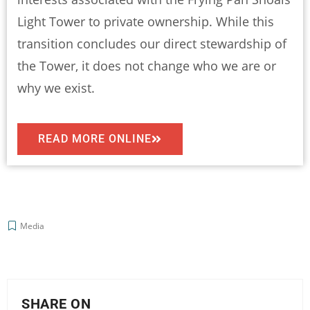
Light Tower to private ownership. While this
transition concludes our direct stewardship of
the Tower, it does not change who we are or
why we exist.
READ MORE ONLINE
Media
SHARE ON