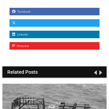
Facebook
Linkedin
Pinterest
Related Posts