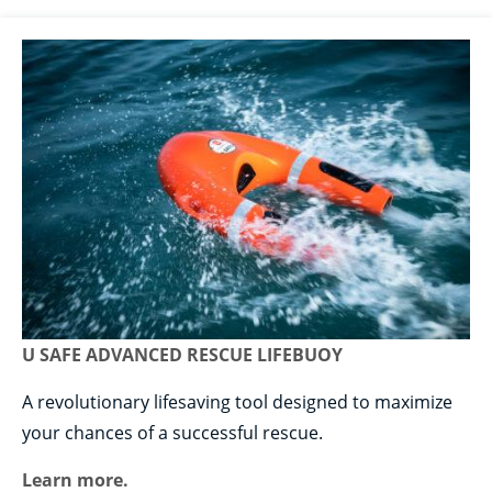
U SAFE ADVANCED RESCUE LIFEBUOY
A revolutionary lifesaving tool designed to maximize
your chances of a successful rescue.
Learn more.