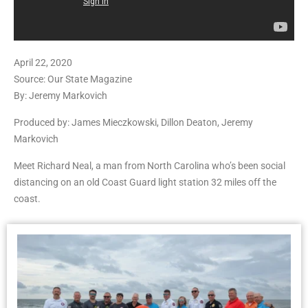
April 22, 2020
Source: Our State Magazine
By: Jeremy Markovich
Produced by: James Mieczkowski, Dillon Deaton, Jeremy
Markovich
Meet Richard Neal, a man from North Carolina who’s been social
distancing on an old Coast Guard light station 32 miles off the
coast.