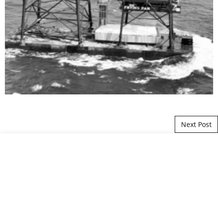
Post navigation
Next Post