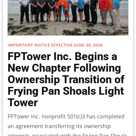
IMPORTANT NOTICE EFFECTIVE JUNE 30, 2026
FPTower Inc. Begins a
New Chapter Following
Ownership Transition of
Frying Pan Shoals Light
Tower
FPTower Inc. nonprofit 501(c)3 has completed
an agreement transferring its ownership
interests associated with the Frying Pan Shoals