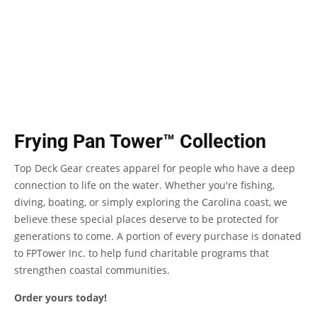
Frying Pan Tower™ Collection
Top Deck Gear creates apparel for people who have a deep
connection to life on the water. Whether you're fishing,
diving, boating, or simply exploring the Carolina coast, we
believe these special places deserve to be protected for
generations to come. A portion of every purchase is donated
to FPTower Inc. to help fund charitable programs that
strengthen coastal communities.
Order yours today!