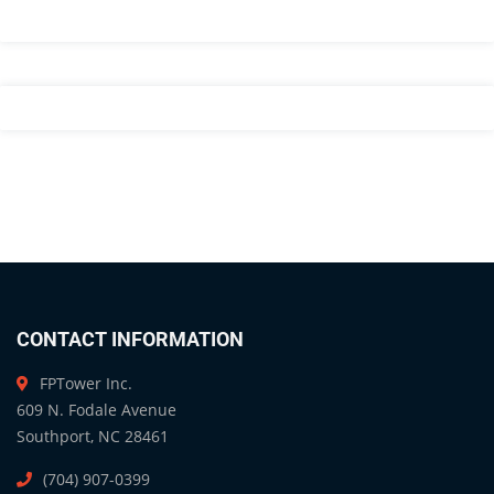
CONTACT INFORMATION
FPTower Inc.
609 N. Fodale Avenue
Southport, NC 28461
(704) 907-0399