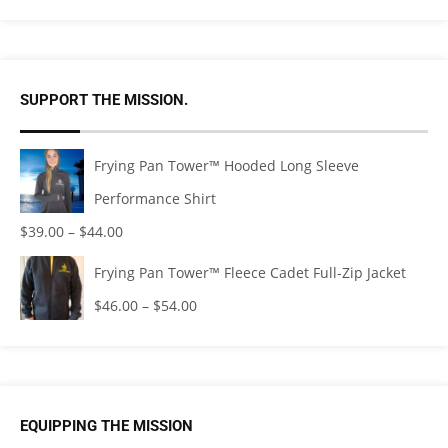
SUPPORT THE MISSION.
Frying Pan Tower™ Hooded Long Sleeve
Performance Shirt
$
39.00
–
$
44.00
Frying Pan Tower™ Fleece Cadet Full-Zip Jacket
$
46.00
–
$
54.00
EQUIPPING THE MISSION