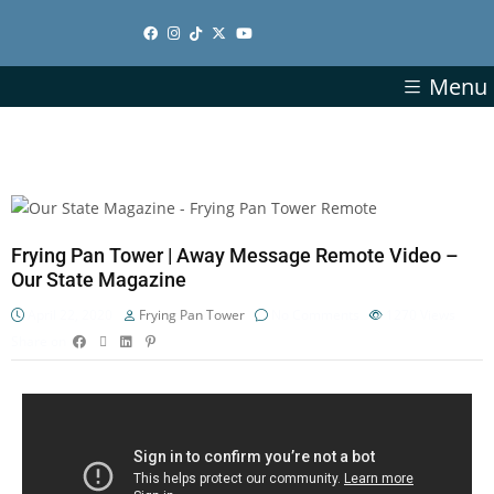
Menu
Frying Pan Tower | Away Message Remote Video –
Our State Magazine
April 22, 2020
Frying Pan Tower
No Comments
1270
Views
Share on