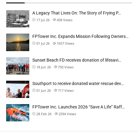
A Legacy That Lives On: The Story of Frying P…
17 Jul 26
458
Views
FPTower Inc. Expands Mission Following Owners…
01 Jul 26
1657
Views
Sunset Beach FD receives donation of lifesavi…
18 Jun 26
750
Views
Southport to receive donated water rescue dev…
01 Jun 26
717
Views
FPTower Inc. Launches 2026 “Save A Life” Raff…
28 Feb 26
2594
Views