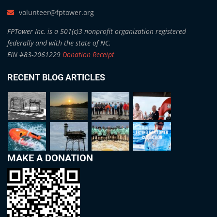
volunteer@fptower.org
FPTower Inc. is a 501(c)3 nonprofit organization registered
federally and with the state of NC.
EIN #83-2061229
Donation Receipt
RECENT BLOG ARTICLES
MAKE A DONATION