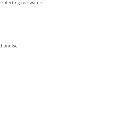
 protecting our waters.
chandise