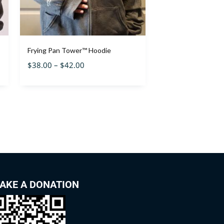
Frying Pan Tower™ Hoodie
$
38.00
–
$
42.00
AKE A DONATION