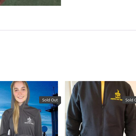
Sold Out
Sold 