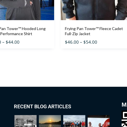
 Pan Tower™ Hooded Long
Frying Pan Tower™ Fleece Cadet
 Performance Shirt
Full-Zip Jacket
0
–
$
44.00
$
46.00
–
$
54.00
M
RECENT BLOG ARTICLES