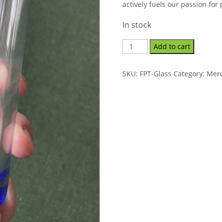
actively fuels our passion for
In stock
Add to cart
SKU:
FPT-Glass
Category:
Mer