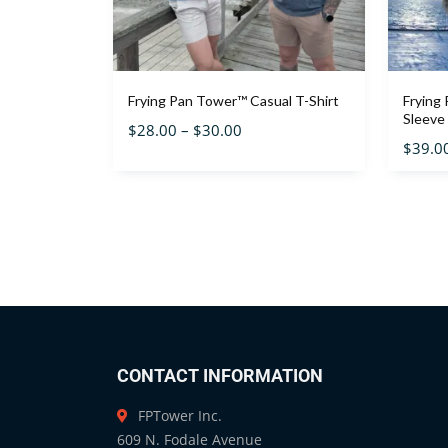
Frying Pan Tower™ Casual T-Shirt
Frying
Sleeve
$
28.00
–
$
30.00
$
39.0
CONTACT INFORMATION
FPTower Inc.
609 N. Fodale Avenue