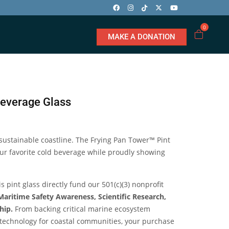
0
MAKE A DONATION
Beverage Glass
 sustainable coastline. The Frying Pan Tower™ Pint
your favorite cold beverage while proudly showing
 pint glass directly fund our 501(c)(3) nonprofit
Maritime Safety Awareness, Scientific Research,
hip.
From backing critical marine ecosystem
g technology for coastal communities, your purchase