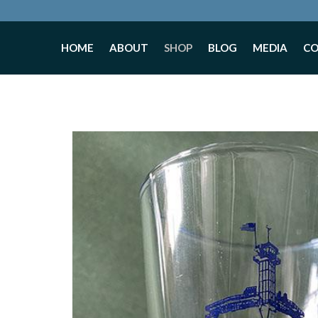
HOME
ABOUT
SHOP
BLOG
MEDIA
C