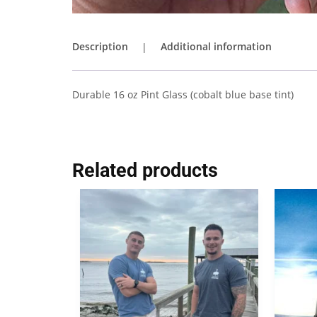
Description
Additional information
Durable 16 oz Pint Glass (cobalt blue base tint)
Related products