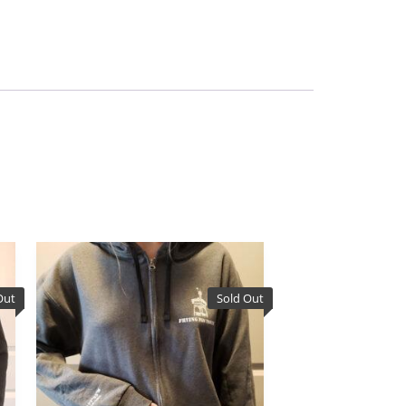
Out
Sold Out