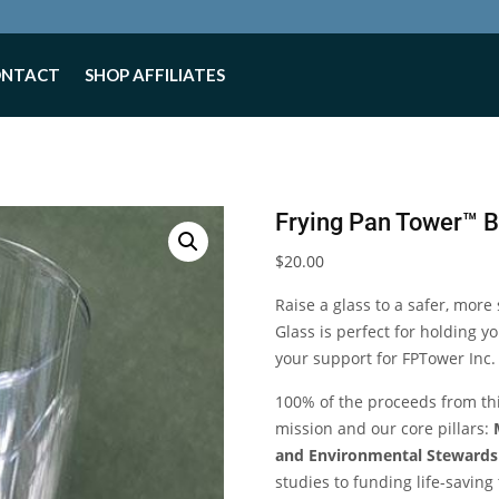
ONTACT
SHOP AFFILIATES
Frying Pan Tower™ 
$
20.00
Raise a glass to a safer, more
Glass is perfect for holding 
your support for FPTower Inc.
100% of the proceeds from this
mission and our core pillars:
and Environmental Stewards
studies to funding life-savin