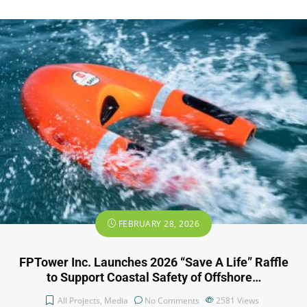
FEBRUARY 28, 2026
FPTower Inc. Launches 2026 “Save A Life” Raffle
to Support Coastal Safety of Offshore…
All Projects
,
Media
No Comments
2581
Views