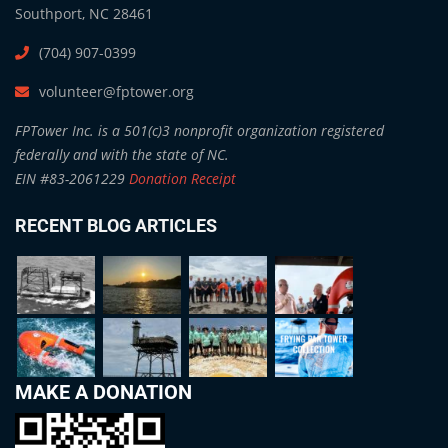
Southport, NC 28461
(704) 907-0399
volunteer@fptower.org
FPTower Inc. is a 501(c)3 nonprofit organization registered
federally and with the state of NC.
EIN #83-2061229
Donation Receipt
RECENT BLOG ARTICLES
MAKE A DONATION