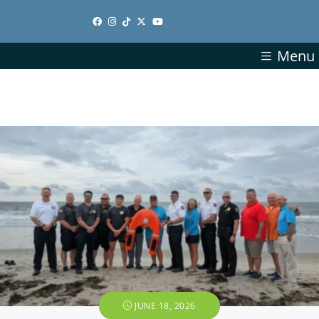
Menu
JUNE 18, 2026