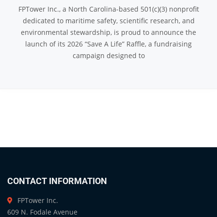
FPTower Inc., a North Carolina-based 501(c)(3) nonprofit
dedicated to maritime safety, scientific research, and
environmental stewardship, is proud to announce the
launch of its 2026 “Save A Life” Raffle, a fundraising
campaign designed to
CONTACT INFORMATION
FPTower Inc.
609 N. Fodale Avenue