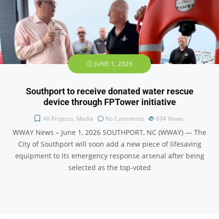
JUNE 1, 2026
Southport to receive donated water rescue
device through FPTower initiative
All Projects
,
Media
No Comments
694
Views
WWAY News – June 1, 2026 SOUTHPORT, NC (WWAY) — The
City of Southport will soon add a new piece of lifesaving
equipment to its emergency response arsenal after being
selected as the top-voted