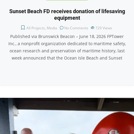
Sunset Beach FD receives donation of lifesaving
equipment
All Projects
,
Media
No Comments
729
Views
Published via Brunswick Beacon – June 18, 2026 FPTower
Inc., a nonprofit organization dedicated to maritime safety,
ocean research and preservation of maritime history, last
week announced that the Ocean Isle Beach and Sunset