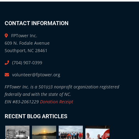
CONTACT INFORMATION
FPTower Inc.
609 N. Fodale Avenue
Southport, NC 28461
(704) 907-0399
volunteer@fptower.org
FPTower Inc. is a 501(c)3 nonprofit organization registered
federally and with the state of NC.
EIN #83-2061229
Donation Receipt
RECENT BLOG ARTICLES