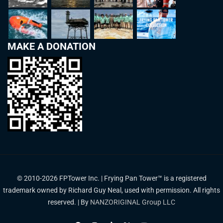
MAKE A DONATION
© 2010-2026 FPTower Inc. | Frying Pan Tower™ is a registered
trademark owned by Richard Guy Neal, used with permission. All rights
reserved. | By
NANZORIGINAL Group LLC