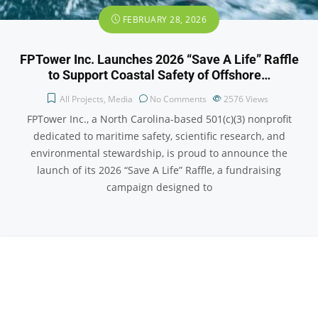
FEBRUARY 28, 2026
FPTower Inc. Launches 2026 “Save A Life” Raffle
to Support Coastal Safety of Offshore…
All Projects
,
Media
No Comments
2576
Views
FPTower Inc., a North Carolina-based 501(c)(3) nonprofit
dedicated to maritime safety, scientific research, and
environmental stewardship, is proud to announce the
launch of its 2026 “Save A Life” Raffle, a fundraising
campaign designed to