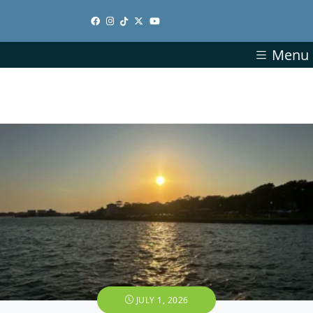
Menu
JULY 1, 2026