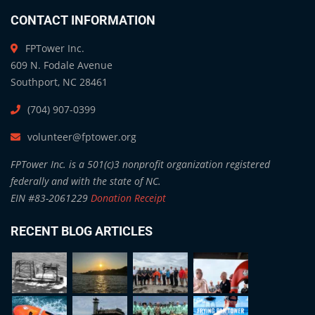
CONTACT INFORMATION
FPTower Inc.
609 N. Fodale Avenue
Southport, NC 28461
(704) 907-0399
volunteer@fptower.org
FPTower Inc. is a 501(c)3 nonprofit organization registered
federally and with the state of NC.
EIN #83-2061229
Donation Receipt
RECENT BLOG ARTICLES