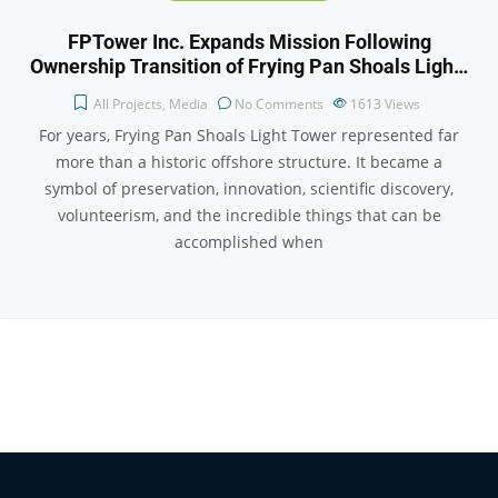
FPTower Inc. Expands Mission Following
Ownership Transition of Frying Pan Shoals Ligh…
All Projects
,
Media
No Comments
1613
Views
For years, Frying Pan Shoals Light Tower represented far
more than a historic offshore structure. It became a
symbol of preservation, innovation, scientific discovery,
volunteerism, and the incredible things that can be
accomplished when