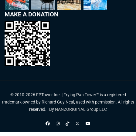
MAKE A DONATION
© 2010-2026 FPTower Inc. | Frying Pan Tower™ is a registered
trademark owned by Richard Guy Neal, used with permission. All rights
reserved. | By
NANZORIGINAL Group LLC
Privacy Policy