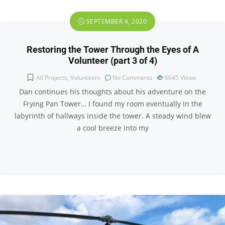
SEPTEMBER 4, 2020
Restoring the Tower Through the Eyes of A
Volunteer (part 3 of 4)
All Projects
,
Volunteers
No Comments
6645
Views
Dan continues his thoughts about his adventure on the
Frying Pan Tower… I found my room eventually in the
labyrinth of hallways inside the tower. A steady wind blew
a cool breeze into my