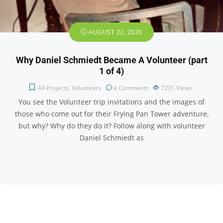
AUGUST 22, 2020
Why Daniel Schmiedt Became A Volunteer (part
1 of 4)
All Projects
,
Volunteers
4 Comments
7231
Views
You see the Volunteer trip invitations and the images of
those who come out for their Frying Pan Tower adventure,
but why? Why do they do it? Follow along with volunteer
Daniel Schmiedt as