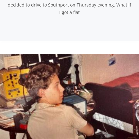
decided to drive to Southport on Thursday evening. What if
I got a flat