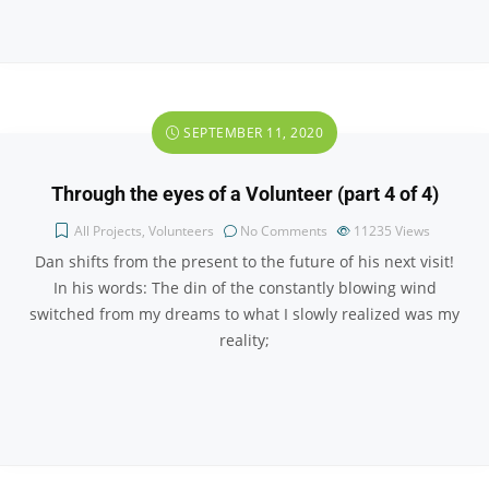
SEPTEMBER 11, 2020
Through the eyes of a Volunteer (part 4 of 4)
All Projects
,
Volunteers
No Comments
11235
Views
Dan shifts from the present to the future of his next visit!
In his words: The din of the constantly blowing wind
switched from my dreams to what I slowly realized was my
reality;