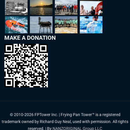
MAKE A DONATION
© 2010-2026 FPTower Inc. | Frying Pan Tower™ is a registered
trademark owned by Richard Guy Neal, used with permission. All rights
reserved. | By
NANZORIGINAL Group LLC