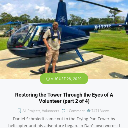
AUGUST 28, 2020
Restoring the Tower Through the Eyes of A
Volunteer (part 2 of 4)
All Projects
,
Volunteers
1 Comment
7471
Views
Daniel Schmiedt came out to the Frying Pan Tower by
helicopter and his adventure began. In Dan’s own words: I