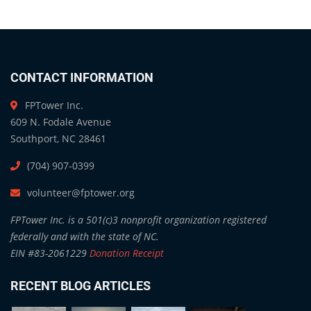
CONTACT INFORMATION
FPTower Inc.
609 N. Fodale Avenue
Southport, NC 28461
(704) 907-0399
volunteer@fptower.org
FPTower Inc. is a 501(c)3 nonprofit organization registered
federally and with the state of NC.
EIN #83-2061229
Donation Receipt
RECENT BLOG ARTICLES