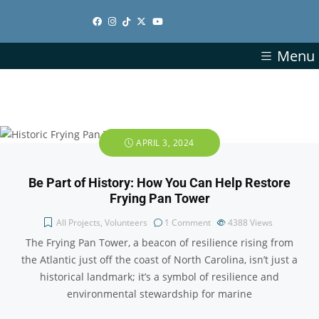
Menu
APRIL 3, 2024
Be Part of History: How You Can Help Restore
Frying Pan Tower
All Projects
,
Volunteers
1 Comment
4388
Views
The Frying Pan Tower, a beacon of resilience rising from
the Atlantic just off the coast of North Carolina, isn’t just a
historical landmark; it’s a symbol of resilience and
environmental stewardship for marine